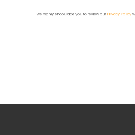
We highly encourage you to review our
Privacy Policy
wh