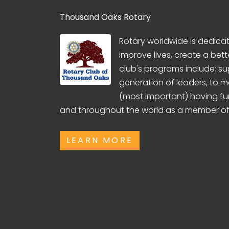
Thousand Oaks Rotary
Rotary worldwide is dedicate
improve lives, create a bett
club's programs include: su
generation of leaders, to 
(most important) having fu
and throughout the world as a member of
LEARN MORE