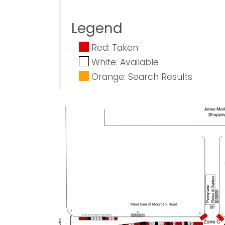
Legend
Red: Taken
White: Available
Orange: Search Results