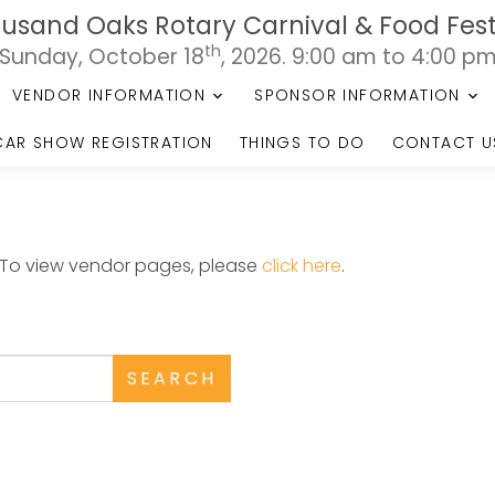
usand Oaks Rotary Carnival & Food Fest
th
Sunday, October 18
, 2026. 9:00 am to 4:00 p
VENDOR INFORMATION
SPONSOR INFORMATION
CAR SHOW REGISTRATION
THINGS TO DO
CONTACT U
. To view vendor pages, please
click here
.
SEARCH