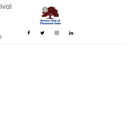
ival
m
S