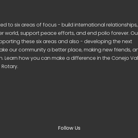
d to six areas of focus - build international relationships,
er world, support peace efforts, and end polio forever. Ou
pporting these six areas and also - developing the next
make our community a better place, making new friends, a
n. Learn how you can make a difference in the Conejo Val
 Rotary.
Follow Us