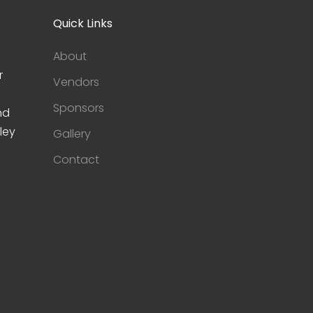
Quick Links
About
r
Vendors
Sponsors
nd
ley
Gallery
Contact