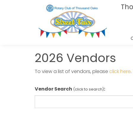
Tho
2026 Vendors
To view a list of vendors, please
click here
Vendor Search
:
(click to search)