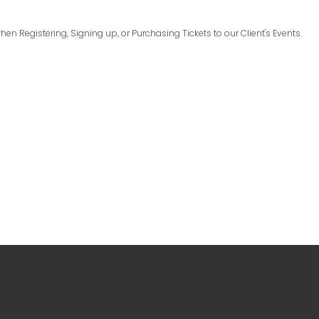
en Registering, Signing up, or Purchasing Tickets to our Client's Events.