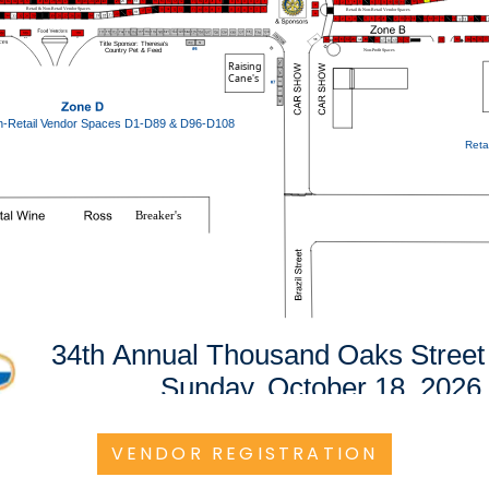
VENDOR REGISTRATION