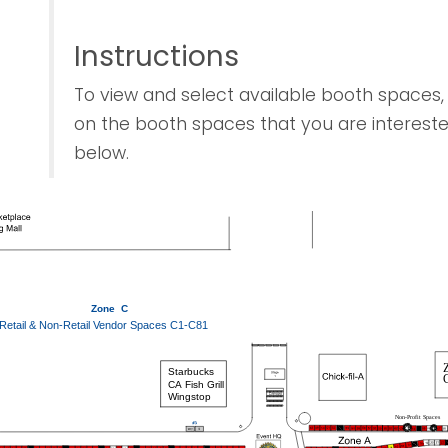
Instructions
To view and select available booth spaces, 
on the booth spaces that you are intereste
below.