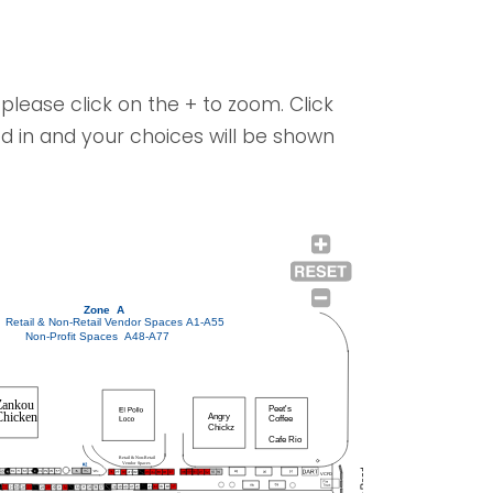
please click on the + to zoom. Click
d in and your choices will be shown