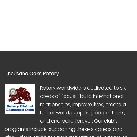
Thousand Oaks Rotary
Rotary worldwide is dedicated to six
areas of focus - build international
relationships, improve lives, create a
better world, support peace efforts,
and end polio forever. Our club's
programs include: supporting these six areas and