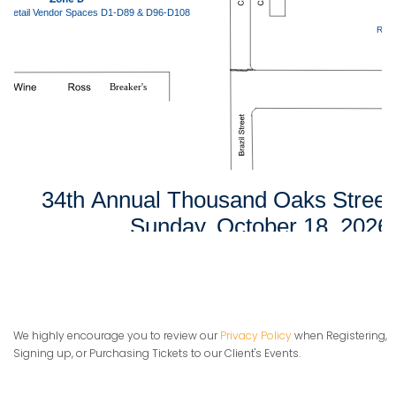
We highly encourage you to review our
Privacy Policy
when Registering,
Signing up, or Purchasing Tickets to our Client's Events.