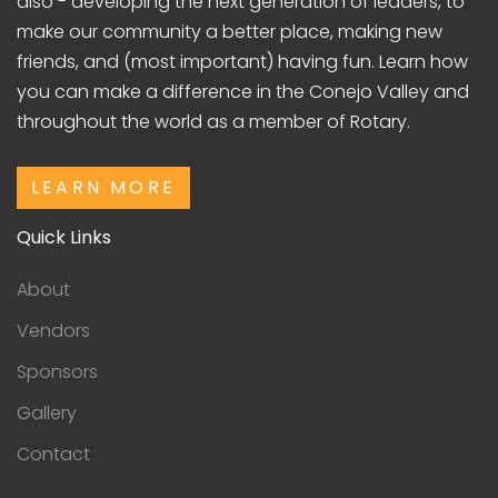
also - developing the next generation of leaders, to
make our community a better place, making new
friends, and (most important) having fun. Learn how
you can make a difference in the Conejo Valley and
throughout the world as a member of Rotary.
LEARN MORE
Quick Links
About
Vendors
Sponsors
Gallery
Contact