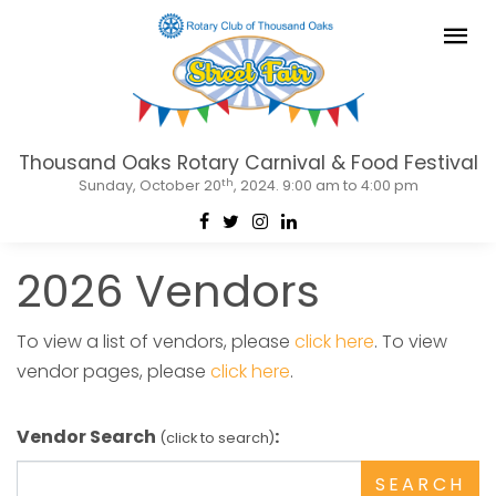
Thousand Oaks Rotary Carnival & Food Festival
th
Sunday, October 20
, 2024. 9:00 am to 4:00 pm
2026 Vendors
To view a list of vendors, please
click here
. To view
vendor pages, please
click here
.
Vendor Search
:
(click to search)
SEARCH