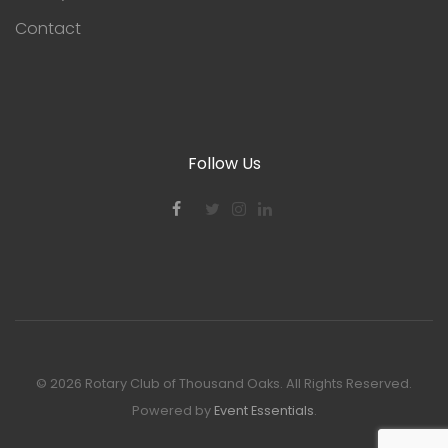
Contact
Follow Us
©
2026 Rotary Club of Thousand Oaks. All Rights Reserved.
Powered by
Event Essentials
.