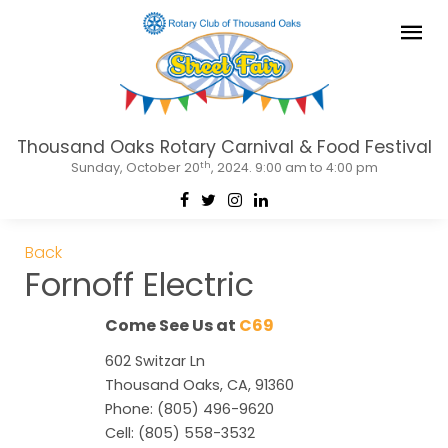
Thousand Oaks Rotary Carnival & Food Festival
th
Sunday, October 20
, 2024. 9:00 am to 4:00 pm
Back
Fornoff Electric
Come See Us at
C69
602 Switzar Ln
Thousand Oaks, CA, 91360
Phone: (805) 496-9620
Cell: (805) 558-3532