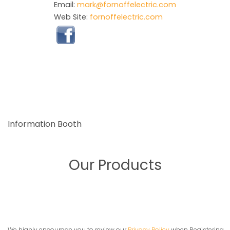
Email:
mark@fornoffelectric.com
Web Site:
fornoffelectric.com
Information Booth
Our Products
We highly encourage you to review our
Privacy Policy
when Registering,