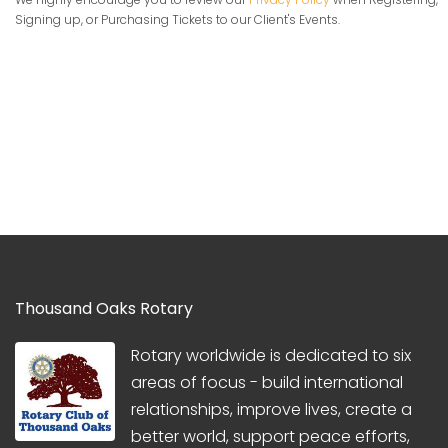
Signing up, or Purchasing Tickets to our Client's Events.
Thousand Oaks Rotary
Rotary worldwide is dedicated to six
areas of focus - build international
relationships, improve lives, create a
better world, support peace efforts,