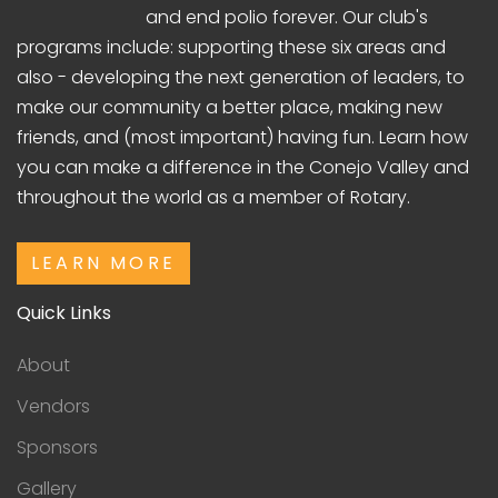
and end polio forever. Our club's
programs include: supporting these six areas and
also - developing the next generation of leaders, to
make our community a better place, making new
friends, and (most important) having fun. Learn how
you can make a difference in the Conejo Valley and
throughout the world as a member of Rotary.
LEARN MORE
Quick Links
About
Vendors
Sponsors
Gallery