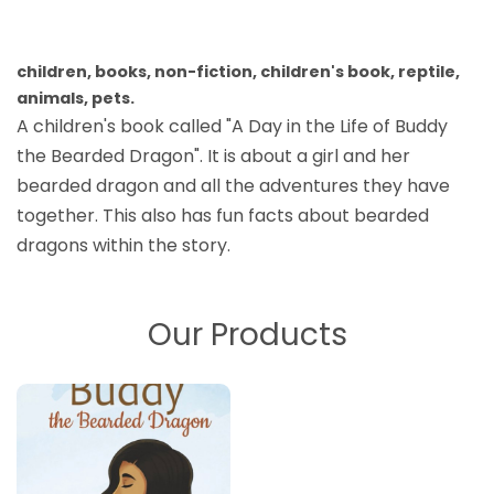
children, books, non-fiction, children's book, reptile,
animals, pets.
A children's book called "A Day in the Life of Buddy
the Bearded Dragon". It is about a girl and her
bearded dragon and all the adventures they have
together. This also has fun facts about bearded
dragons within the story.
Our Products