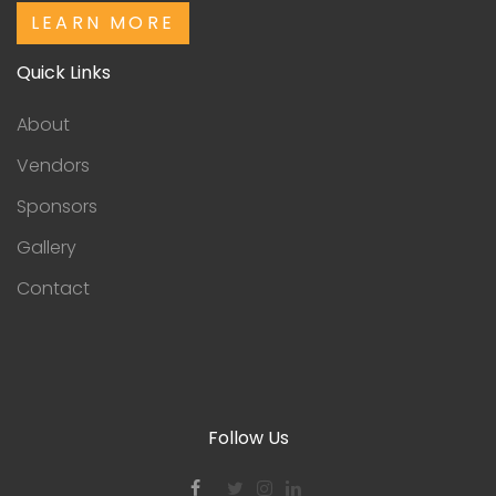
LEARN MORE
Quick Links
About
Vendors
Sponsors
Gallery
Contact
Follow Us