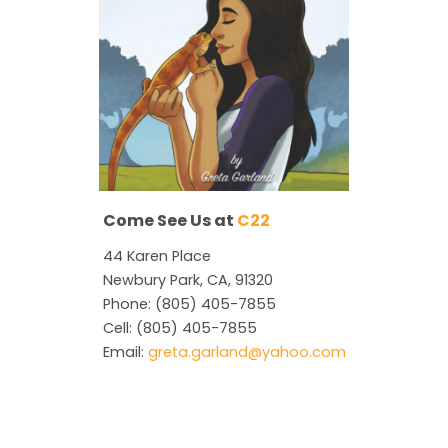
Come See Us at
C22
44 Karen Place
Newbury Park, CA, 91320
Phone: (805) 405-7855
Cell: (805) 405-7855
Email:
greta.garland@yahoo.com