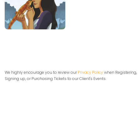
We highly encourage you to review our
Privacy Policy
when Registering,
Signing up, or Purchasing Tickets to our Client's Events.