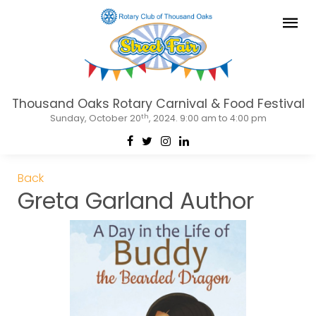
Thousand Oaks Rotary Carnival & Food Festival
th
Sunday, October 20
, 2024. 9:00 am to 4:00 pm
Back
Greta Garland Author