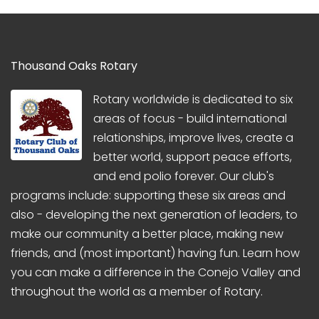
Thousand Oaks Rotary
Rotary worldwide is dedicated to six
areas of focus - build international
relationships, improve lives, create a
better world, support peace efforts,
and end polio forever. Our club's
programs include: supporting these six areas and
also - developing the next generation of leaders, to
make our community a better place, making new
friends, and (most important) having fun. Learn how
you can make a difference in the Conejo Valley and
throughout the world as a member of Rotary.