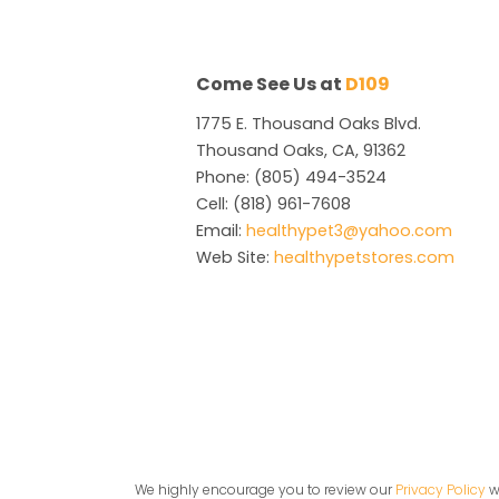
Come See Us at
D109
1775 E. Thousand Oaks Blvd.
Thousand Oaks, CA, 91362
Phone: (805) 494-3524
Cell: (818) 961-7608
Email:
healthypet3@yahoo.com
Web Site:
healthypetstores.com
We highly encourage you to review our
Privacy Policy
wh