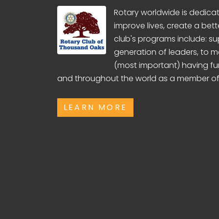
Rotary worldwide is dedicate
improve lives, create a bett
club's programs include: su
generation of leaders, to 
(most important) having fu
and throughout the world as a member of
LEARN MORE