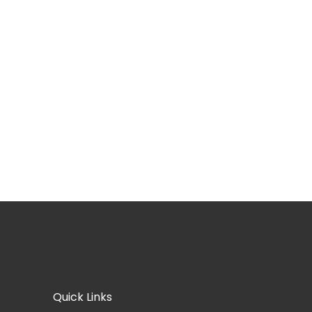
Quick Links