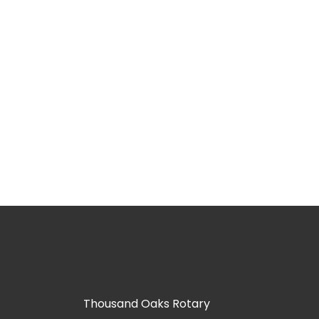
Thousand Oaks Rotary