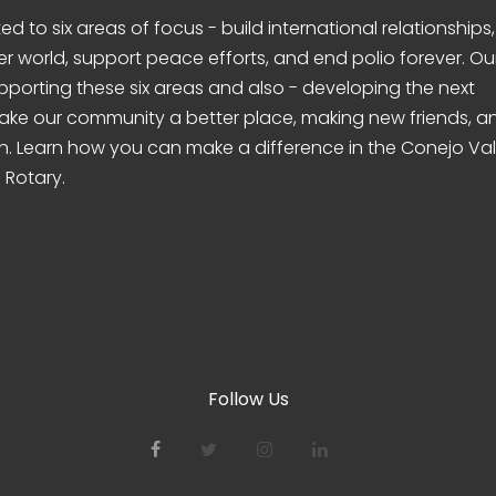
d to six areas of focus - build international relationships,
er world, support peace efforts, and end polio forever. Ou
pporting these six areas and also - developing the next
make our community a better place, making new friends, a
n. Learn how you can make a difference in the Conejo Val
 Rotary.
Follow Us