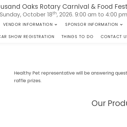
usand Oaks Rotary Carnival & Food Fest
th
Sunday, October 18
, 2026. 9:00 am to 4:00 p
VENDOR INFORMATION
SPONSOR INFORMATION
CAR SHOW REGISTRATION
THINGS TO DO
CONTACT U
Healthy Pet representative will be answering quest
raffle prizes.
Our Prod