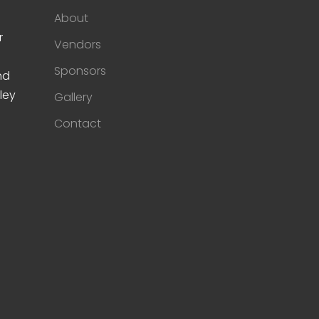
About
r
Vendors
Sponsors
nd
ley
Gallery
Contact