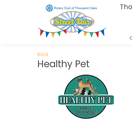
Tho
Back
Healthy Pet