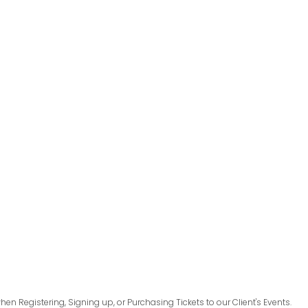
en Registering, Signing up, or Purchasing Tickets to our Client's Events.