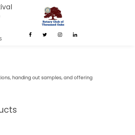
ival
m
S
ions, handing out samples, and offering
ucts